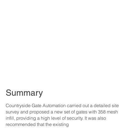
Summary
Countryside Gate Automation carried out a detailed site
survey and proposed a new set of gates with 358 mesh
infill, providing a high level of security. It was also
recommended that the existing