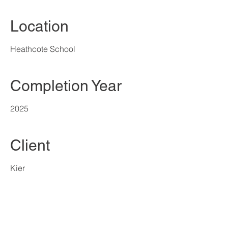
Location
Heathcote School
Completion Year
2025
Client
Kier