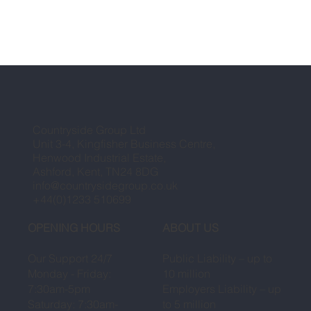
Countryside Group Ltd
Unit 3-4, Kingfisher Business Centre,
Henwood Industrial Estate,
Ashford, Kent, TN24 8DG
info@countrysidegroup.co.uk
+44(0)1233 510699
OPENING HOURS
ABOUT US
Our Support 24/7
Public Liability – up to
Monday - Friday:
10 million
7:30am-5pm
Employers Liability – up
Saturday: 7:30am-
to 5 million