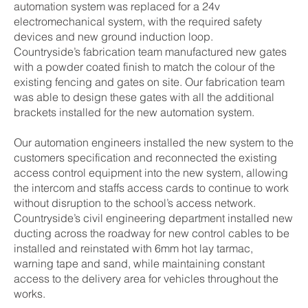
automation system was replaced for a 24v
electromechanical system, with the required safety
devices and new ground induction loop.
Countryside’s fabrication team manufactured new gates
with a powder coated finish to match the colour of the
existing fencing and gates on site. Our fabrication team
was able to design these gates with all the additional
brackets installed for the new automation system.
Our automation engineers installed the new system to the
customers specification and reconnected the existing
access control equipment into the new system, allowing
the intercom and staffs access cards to continue to work
without disruption to the school’s access network.
Countryside’s civil engineering department installed new
ducting across the roadway for new control cables to be
installed and reinstated with 6mm hot lay tarmac,
warning tape and sand, while maintaining constant
access to the delivery area for vehicles throughout the
works.