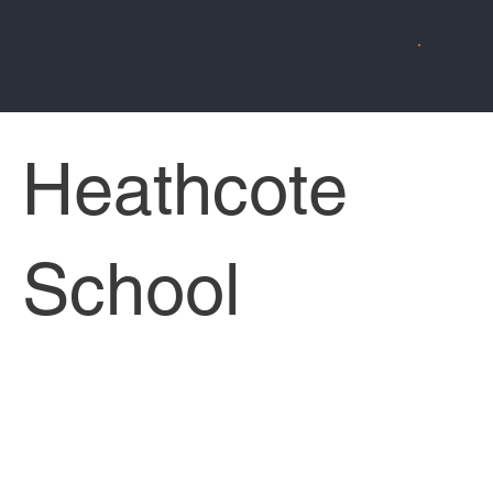
Heathcote
School