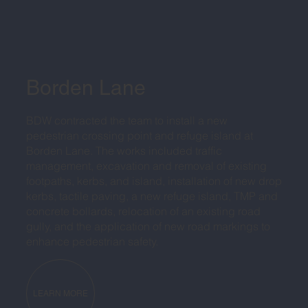
Borden Lane
BDW contracted the team to install a new
pedestrian crossing point and refuge island at
Borden Lane. The works included traffic
management, excavation and removal of existing
footpaths, kerbs, and island, installation of new drop
kerbs, tactile paving, a new refuge island, TMP and
concrete bollards, relocation of an existing road
gully, and the application of new road markings to
enhance pedestrian safety.
LEARN MORE