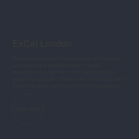
ExCel London
The works involved the construction of a new site
access and the implementation of traffic
management measures, including a temporary
pedestrian footpath. These works were delivered to
a high standard, resulting in full client satisfaction.
LEARN MORE