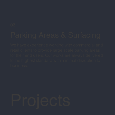
06
Parking Areas & Surfacing
We have experience working with commercial and
retail clients to provide large scale parking areas
for their end users. Our works are always delivered
to the highest standard with minimal disruption to
business.
Projects