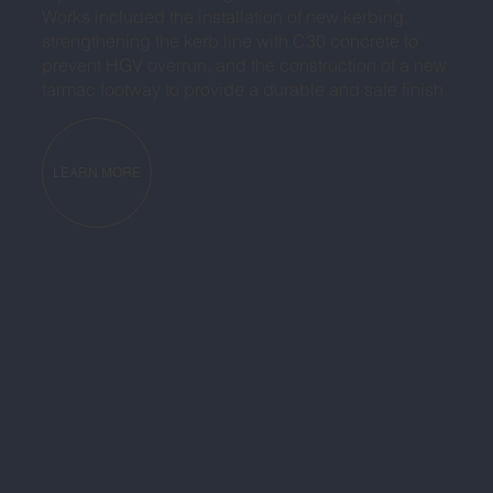
Works included the installation of new kerbing,
strengthening the kerb line with C30 concrete to
prevent HGV overrun, and the construction of a new
tarmac footway to provide a durable and safe finish.
LEARN MORE