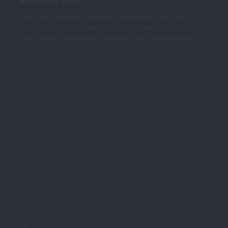
We can install all varieties of bollards, including
standard static bollard and automated options, in
car parks, driveways, factories, and warehouses.
05