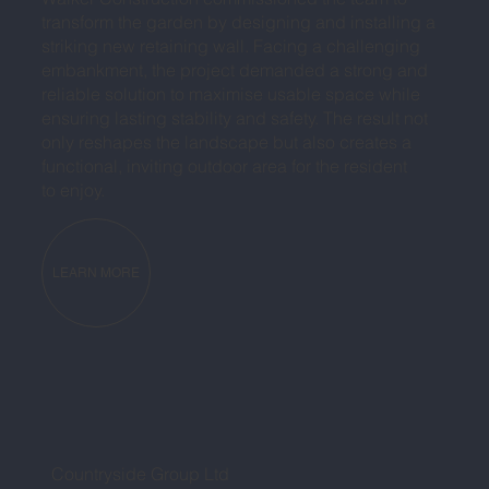
transform the garden by designing and installing a
striking new retaining wall. Facing a challenging
embankment, the project demanded a strong and
reliable solution to maximise usable space while
ensuring lasting stability and safety. The result not
only reshapes the landscape but also creates a
functional, inviting outdoor area for the resident
to enjoy.
LEARN MORE
Countryside Group Ltd