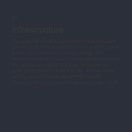
01
Infrastructure
We understand that a well-planned and executed
infrastructure is the backbone of any project, which
is why we work closely with the design and
planning teams to ensure works progress efficiently
and without any delay. Our team of experts has
years of experience in the industry, and we know
exactly what it takes to deliver high-quality
infrastructure solutions that meet our clients' needs.