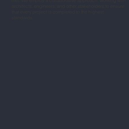
met. We employ a collaborative approach, working with
architects, engineers, and other stakeholders to ensure
that every project is completed to the highest
standards.