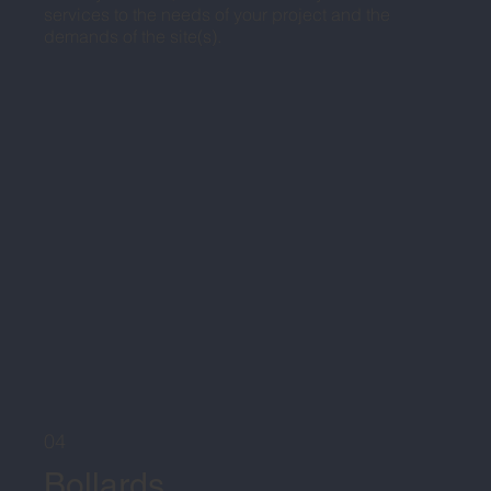
services to the needs of your project and the
demands of the site(s).
04
Bollards