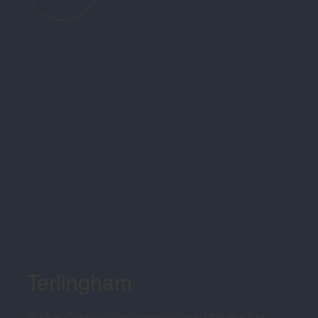
Terlingham
Walker Construction commissioned the team to