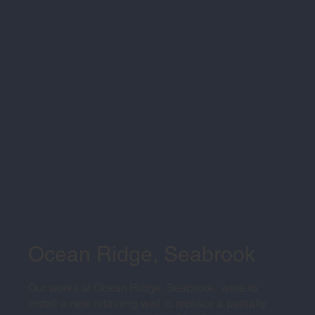
Ocean Ridge, Seabrook
Our works at Ocean Ridge, Seabrook, were to
install a new retaining wall to replace a partially