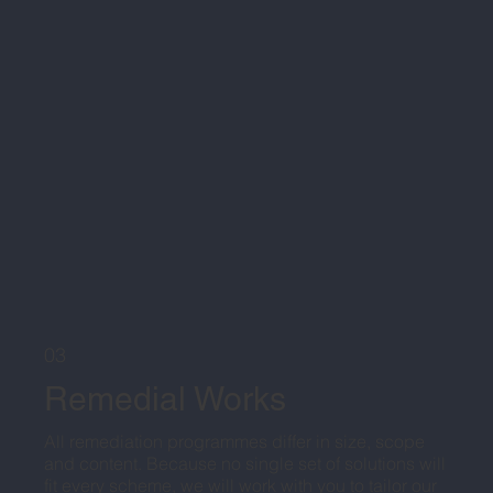
03
Remedial Works
All remediation programmes differ in size, scope
and content. Because no single set of solutions will
fit every scheme, we will work with you to tailor our