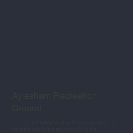
Aylesham Recreation
Ground
A programme of external works was successfully
completed at Aylesham, comprising the