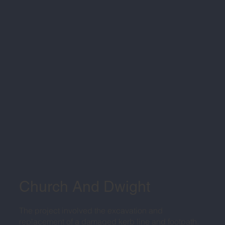
Church And Dwight
The project involved the excavation and
replacement of a damaged kerb line and footpath.