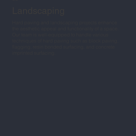
Landscaping
Hard paving and landscaping projects enhance
the aesthetic appeal and functionality of a space.
Our team is well-equipped to handle various
techniques of hard paving such as block paving,
flagging, resin bonded surfacing, and concrete
imprinted surfacing.