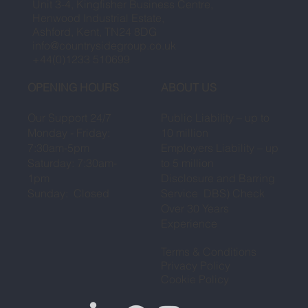
Unit 3-4, Kingfisher Business Centre,
Henwood Industrial Estate,
Ashford, Kent, TN24 8DG
info@countrysidegroup.co.uk
+44(0)1233 510699
OPENING HOURS
ABOUT US
Our Support 24/7
Public Liability – up to
Monday - Friday:
10 million
7:30am-5pm
Employers Liability – up
Saturday: 7:30am-
to 5 million
1pm
Disclosure and Barring
Sunday: Closed
Service DBS) Check
Over 30 Years
Experience
Terms & Conditions
Privacy Policy
Cookie Policy