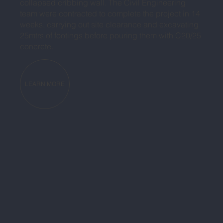
collapsed cribbing wall. The Civil Engineering
team were contracted to complete the project in 14
weeks, carrying out site clearance and excavating
25mtrs of footings before pouring them with C20/25
concrete.
LEARN MORE