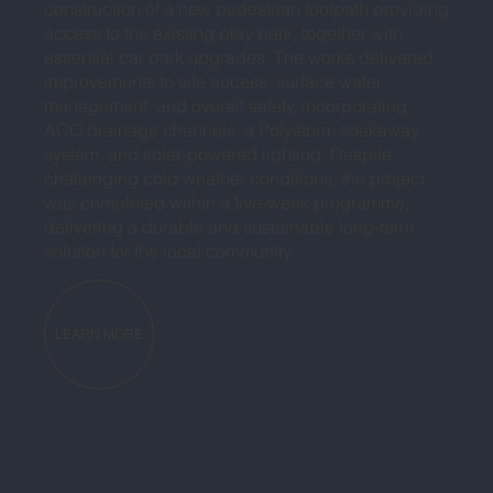
construction of a new pedestrian footpath providing
access to the existing play park, together with
essential car park upgrades. The works delivered
improvements to site access, surface water
management, and overall safety, incorporating
ACO drainage channels, a Polystorm soakaway
system, and solar-powered lighting. Despite
challenging cold weather conditions, the project
was completed within a five-week programme,
delivering a durable and sustainable long-term
solution for the local community.
LEARN MORE