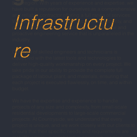
East region. With years of experience and expertise, we
have built a reputation for ourselves as a comprehensive
Infrastructu
and reliable contractor offering a full range of services.
We specialise in commercial, retail, local authority, and
private sector projects, providing a professional and
proactive engineering service that is unparalleled in the
industry.
re
Our team of skilled engineers and technicians is
equipped with the latest tools and technologies to
deliver high-quality workmanship on every project. We
take pride in our ability to provide the complete full
package of labour, plant, and materials, ensuring that
each project is executed flawlessly, on time, and within
budget.
We have the expertise and experience to handle
projects of any size and complexity, from small-scale
residential developments to large-scale commercial
projects. At Countryside, we understand that every
project is unique, and we work closely with our clients to
ensure that their specific needs and requirements are