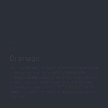
02
Drainage
Our knowledgeable team has extensive experience
in designing and implementing Sustainable
Drainage Systems (SUDS) schemes. Underground
storage, swales, retention ponds, and grey water
schemes are some of the SUDS solutions that the
company has delivered to the delight of all parties
involved.