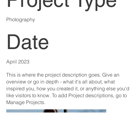
Photography
Date
April 2023
This is where the project description goes. Give an
overview or go in depth - what it's all about, what
inspired you, how you created it, or anything else you'd
like visitors to know. To add Project descriptions, go to
Manage Projects.