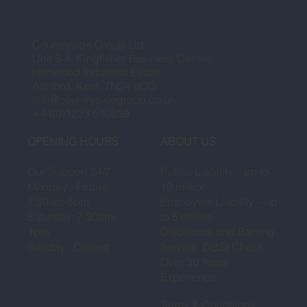
Countryside Group Ltd
Unit 3-4, Kingfisher Business Centre,
Henwood Industrial Estate,
Ashford, Kent, TN24 8DG
info@countrysidegroup.co.uk
+44(0)1233 510699
OPENING HOURS
ABOUT US
Our Support 24/7
Public Liability – up to
Monday - Friday:
10 million
7:30am-5pm
Employers Liability – up
Saturday: 7:30am-
to 5 million
1pm
Disclosure and Barring
Sunday: Closed
Service DBS) Check
Over 30 Years
Experience
Terms & Conditions