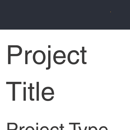
Project
Title
Project Type