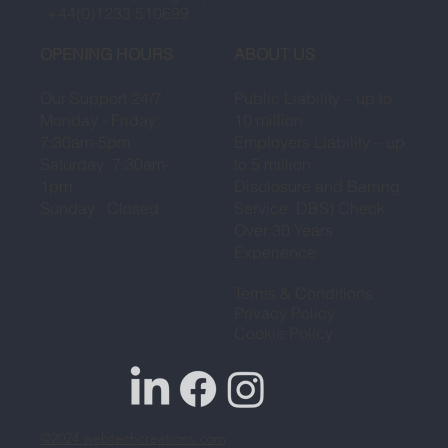
+44(0)1233 510699
OPENING HOURS
ABOUT US
Our Support 24/7
Public Liability – up to
Monday - Friday:
10 million
7:30am-5pm
Employers Liability – up
Saturday: 7:30am-
to 5 million
1pm
Disclosure and Barring
Sunday: Closed
Service DBS) Check
Over 30 Years
Experience
Terms & Conditions
Privacy Policy
Cookie Policy
©2024
webtechcreations.com