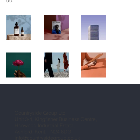
do.
Countryside Group Ltd
Unit 3-4, Kingfisher Business Centre,
Henwood Industrial Estate,
Ashford, Kent, TN24 8DG
info@countrysidegroup.co.uk