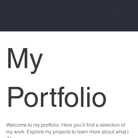
My
Portfolio
Welcome to my portfolio. Here you’ll find a selection of
my work. Explore my projects to learn more about what I